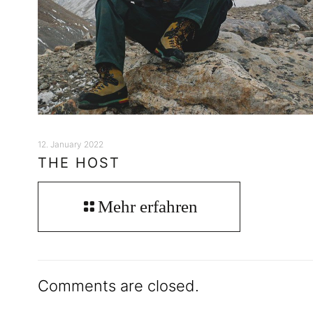
12. January 2022
THE HOST
Mehr erfahren
Comments are closed.