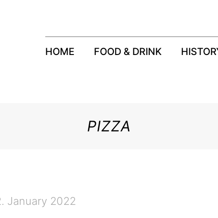
HOME
FOOD & DRINK
HISTOR
PIZZA
2. January 2022