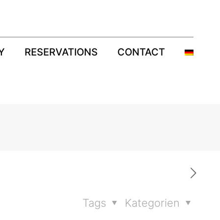
Y
RESERVATIONS
CONTACT
Tags
Kategorien