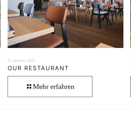
12. January 2022
OUR RESTAURANT
Mehr erfahren