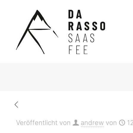
Veröffentlicht von
andrew
von
1