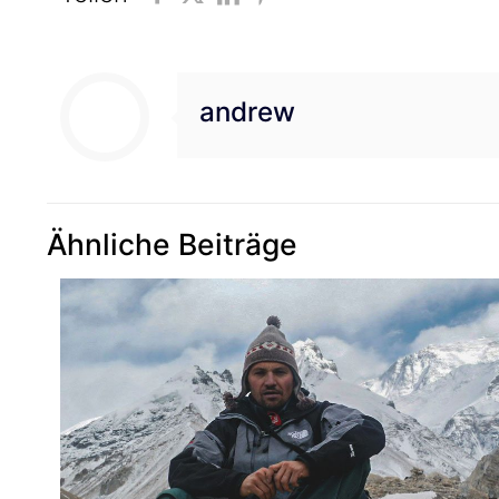
andrew
Ähnliche Beiträge