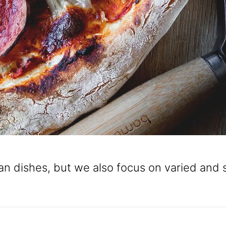
alian dishes, but we also focus on varied an