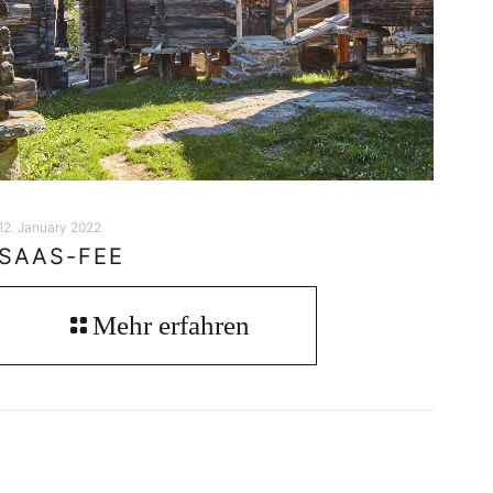
12. January 2022
SAAS-FEE
Mehr erfahren