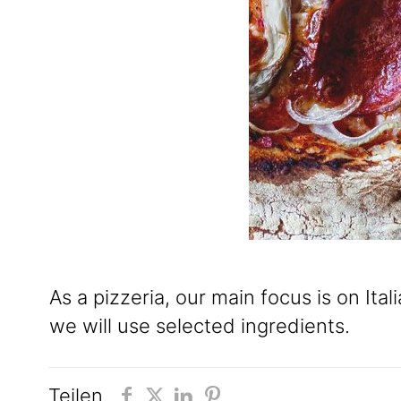
As a pizzeria, our main focus is on It
we will use selected ingredients.
Teilen