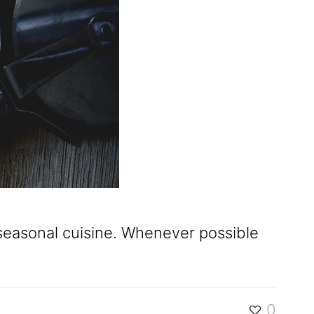
d seasonal cuisine. Whenever possible
0