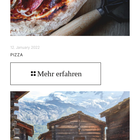
12. January 2022
PIZZA
Mehr erfahren