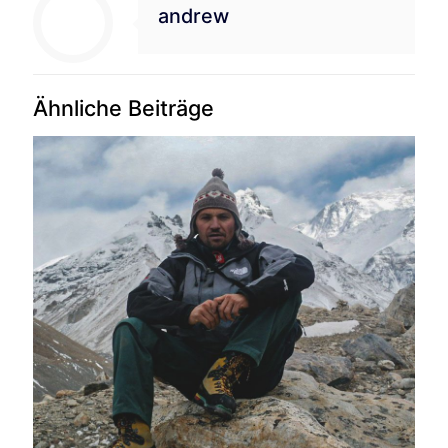
andrew
Ähnliche Beiträge