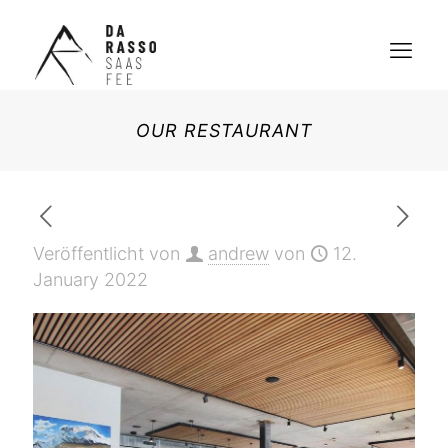
OUR RESTAURANT
Veröffentlicht von
andrew
von
12.
January 2022