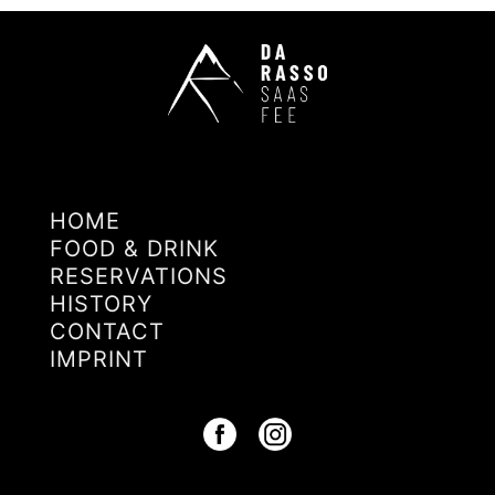
HOME
FOOD & DRINK
RESERVATIONS
HISTORY
CONTACT
IMPRINT