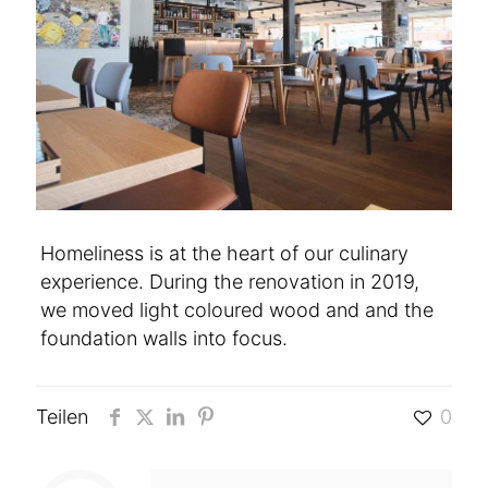
Homeliness is at the heart of our culinary
experience. During the renovation in 2019,
we moved light coloured wood and and the
foundation walls into focus.
Teilen
0