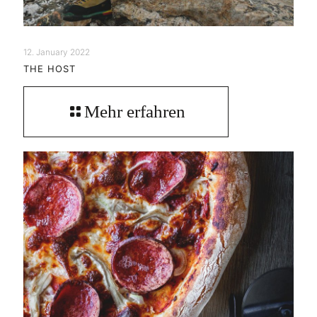
12. January 2022
THE HOST
Mehr erfahren