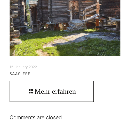
12. January 2022
SAAS-FEE
Mehr erfahren
Comments are closed.